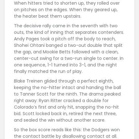
When hitters tried to shorten up, they rolled over
on pitches on the edges. When they geared up,
the heater beat them upstairs.
The decisive rally came in the seventh with two
outs, the kind of inning that separates contenders.
Andy Pages took a pitch off the body to reach,
Shohei Ohtani banged a two-out double that split
the gap, and Mookie Betts followed with a clean,
center-cut swing for a two-run single to center. In
one sequence, 1-1 turned into 3-1, and the night
finally matched the run of play.
Blake Treinen glided through a perfect eighth,
keeping the no-hitter intact and handing the ball
to Tanner Scott for the ninth. The drama peaked
right away: Ryan Ritter cracked a double for
Colorado’s first and only hit, snapping the no-hit
bid. Scott locked back in, retired the next three,
and sealed the win without another scare.
So the box score reads like this: the Dodgers won
the contact battle by disallowing contact at all.