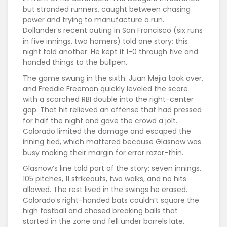
but stranded runners, caught between chasing
power and trying to manufacture a run.
Dollander’s recent outing in San Francisco (six runs
in five innings, two homers) told one story; this
night told another. He kept it 1-0 through five and
handed things to the bullpen.
The game swung in the sixth. Juan Mejia took over,
and Freddie Freeman quickly leveled the score
with a scorched RBI double into the right-center
gap. That hit relieved an offense that had pressed
for half the night and gave the crowd a jolt.
Colorado limited the damage and escaped the
inning tied, which mattered because Glasnow was
busy making their margin for error razor-thin.
Glasnow’s line told part of the story: seven innings,
105 pitches, 11 strikeouts, two walks, and no hits
allowed. The rest lived in the swings he erased.
Colorado’s right-handed bats couldn’t square the
high fastball and chased breaking balls that
started in the zone and fell under barrels late.