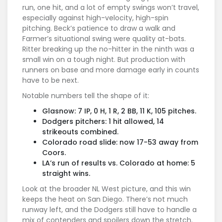
run, one hit, and a lot of empty swings won’t travel,
especially against high-velocity, high-spin
pitching. Beck’s patience to draw a walk and
Farmer’s situational swing were quality at-bats.
Ritter breaking up the no-hitter in the ninth was a
small win on a tough night. But production with
runners on base and more damage early in counts
have to be next.
Notable numbers tell the shape of it:
Glasnow: 7 IP, 0 H, 1 R, 2 BB, 11 K, 105 pitches.
Dodgers pitchers: 1 hit allowed, 14
strikeouts combined.
Colorado road slide: now 17-53 away from
Coors.
LA’s run of results vs. Colorado at home: 5
straight wins.
Look at the broader NL West picture, and this win
keeps the heat on San Diego. There’s not much
runway left, and the Dodgers still have to handle a
mix of contenders and spoilers down the stretch.