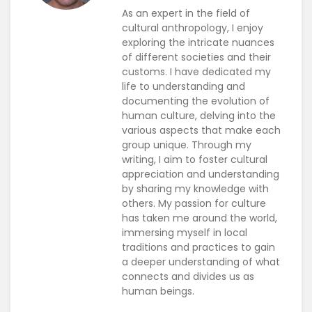
As an expert in the field of
cultural anthropology, I enjoy
exploring the intricate nuances
of different societies and their
customs. I have dedicated my
life to understanding and
documenting the evolution of
human culture, delving into the
various aspects that make each
group unique. Through my
writing, I aim to foster cultural
appreciation and understanding
by sharing my knowledge with
others. My passion for culture
has taken me around the world,
immersing myself in local
traditions and practices to gain
a deeper understanding of what
connects and divides us as
human beings.