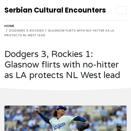
Serbian Cultural Encounters
HOME
DODGERS 3, ROCKIES 1: GLASNOW FLIRTS WITH NO-HITTER AS LA
PROTECTS NL WEST LEAD
Dodgers 3, Rockies 1:
Glasnow flirts with no-hitter
as LA protects NL West lead