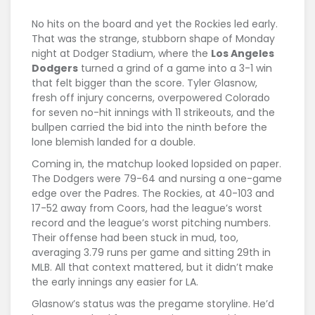
No hits on the board and yet the Rockies led early.
That was the strange, stubborn shape of Monday
night at Dodger Stadium, where the
Los Angeles
Dodgers
turned a grind of a game into a 3-1 win
that felt bigger than the score. Tyler Glasnow,
fresh off injury concerns, overpowered Colorado
for seven no-hit innings with 11 strikeouts, and the
bullpen carried the bid into the ninth before the
lone blemish landed for a double.
Coming in, the matchup looked lopsided on paper.
The Dodgers were 79-64 and nursing a one-game
edge over the Padres. The Rockies, at 40-103 and
17-52 away from Coors, had the league’s worst
record and the league’s worst pitching numbers.
Their offense had been stuck in mud, too,
averaging 3.79 runs per game and sitting 29th in
MLB. All that context mattered, but it didn’t make
the early innings any easier for LA.
Glasnow’s status was the pregame storyline. He’d