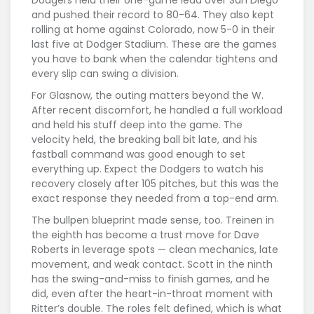
and pushed their record to 80-64. They also kept
rolling at home against Colorado, now 5-0 in their
last five at Dodger Stadium. These are the games
you have to bank when the calendar tightens and
every slip can swing a division.
For Glasnow, the outing matters beyond the W.
After recent discomfort, he handled a full workload
and held his stuff deep into the game. The
velocity held, the breaking ball bit late, and his
fastball command was good enough to set
everything up. Expect the Dodgers to watch his
recovery closely after 105 pitches, but this was the
exact response they needed from a top-end arm.
The bullpen blueprint made sense, too. Treinen in
the eighth has become a trust move for Dave
Roberts in leverage spots — clean mechanics, late
movement, and weak contact. Scott in the ninth
has the swing-and-miss to finish games, and he
did, even after the heart-in-throat moment with
Ritter’s double. The roles felt defined, which is what