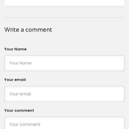
Write a comment
Your Name
Your email
Your comment