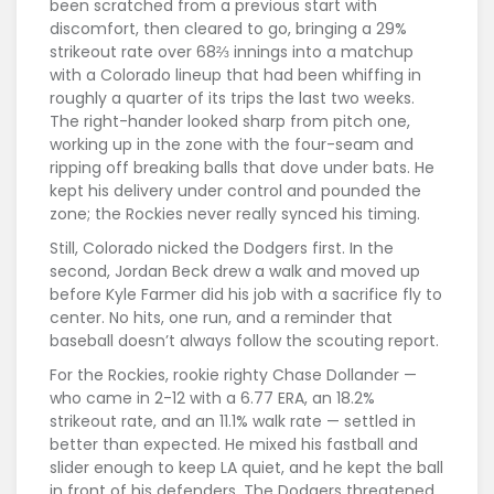
been scratched from a previous start with
discomfort, then cleared to go, bringing a 29%
strikeout rate over 68⅔ innings into a matchup
with a Colorado lineup that had been whiffing in
roughly a quarter of its trips the last two weeks.
The right-hander looked sharp from pitch one,
working up in the zone with the four-seam and
ripping off breaking balls that dove under bats. He
kept his delivery under control and pounded the
zone; the Rockies never really synced his timing.
Still, Colorado nicked the Dodgers first. In the
second, Jordan Beck drew a walk and moved up
before Kyle Farmer did his job with a sacrifice fly to
center. No hits, one run, and a reminder that
baseball doesn’t always follow the scouting report.
For the Rockies, rookie righty Chase Dollander —
who came in 2-12 with a 6.77 ERA, an 18.2%
strikeout rate, and an 11.1% walk rate — settled in
better than expected. He mixed his fastball and
slider enough to keep LA quiet, and he kept the ball
in front of his defenders. The Dodgers threatened