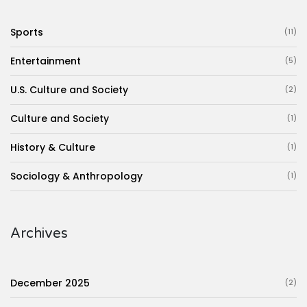
Sports
(11)
Entertainment
(5)
U.S. Culture and Society
(2)
Culture and Society
(1)
History & Culture
(1)
Sociology & Anthropology
(1)
Archives
December 2025
(2)