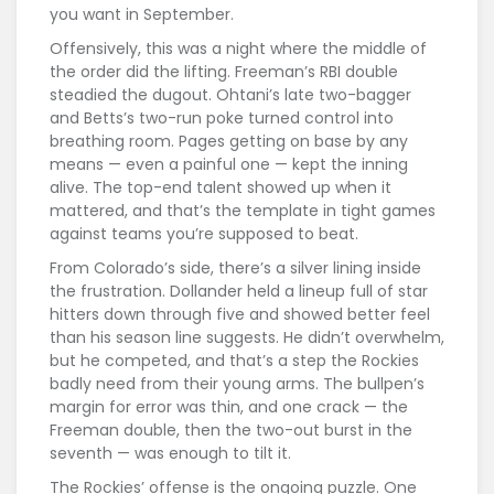
you want in September.
Offensively, this was a night where the middle of
the order did the lifting. Freeman’s RBI double
steadied the dugout. Ohtani’s late two-bagger
and Betts’s two-run poke turned control into
breathing room. Pages getting on base by any
means — even a painful one — kept the inning
alive. The top-end talent showed up when it
mattered, and that’s the template in tight games
against teams you’re supposed to beat.
From Colorado’s side, there’s a silver lining inside
the frustration. Dollander held a lineup full of star
hitters down through five and showed better feel
than his season line suggests. He didn’t overwhelm,
but he competed, and that’s a step the Rockies
badly need from their young arms. The bullpen’s
margin for error was thin, and one crack — the
Freeman double, then the two-out burst in the
seventh — was enough to tilt it.
The Rockies’ offense is the ongoing puzzle. One