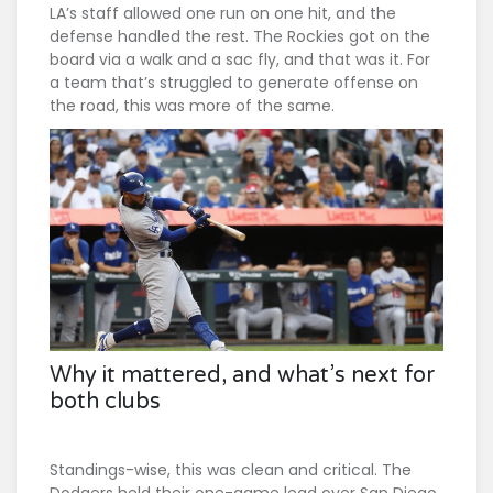
LA’s staff allowed one run on one hit, and the
defense handled the rest. The Rockies got on the
board via a walk and a sac fly, and that was it. For
a team that’s struggled to generate offense on
the road, this was more of the same.
Why it mattered, and what’s next for
both clubs
Standings-wise, this was clean and critical. The
Dodgers held their one-game lead over San Diego