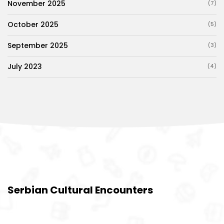
November 2025
(7)
October 2025
(5)
September 2025
(3)
July 2023
(4)
Serbian Cultural Encounters