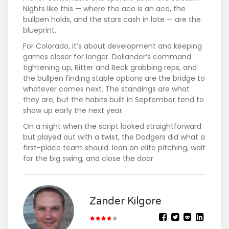
Nights like this — where the ace is an ace, the
bullpen holds, and the stars cash in late — are the
blueprint.
For Colorado, it’s about development and keeping
games closer for longer. Dollander’s command
tightening up, Ritter and Beck grabbing reps, and
the bullpen finding stable options are the bridge to
whatever comes next. The standings are what
they are, but the habits built in September tend to
show up early the next year.
On a night when the script looked straightforward
but played out with a twist, the Dodgers did what a
first-place team should: lean on elite pitching, wait
for the big swing, and close the door.
Zander Kilgore