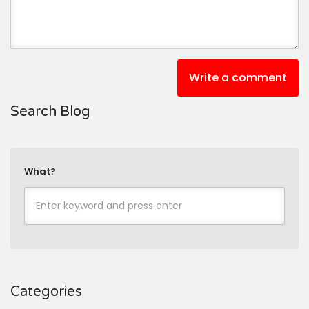
Write a comment
Search Blog
What?
Categories