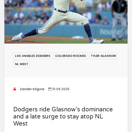
LOS ANGELES DODGERS
COLORADO ROCKIES
TYLER GLASNOW
NL WEST
Zander Kilgore
10.09.2025
Dodgers ride Glasnow’s dominance
and a late surge to stay atop NL
West