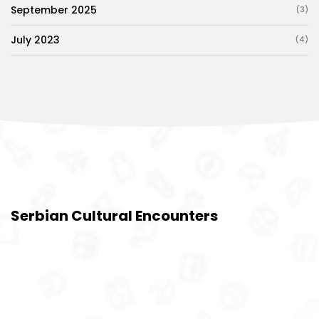
September 2025
(3)
July 2023
(4)
Serbian Cultural Encounters