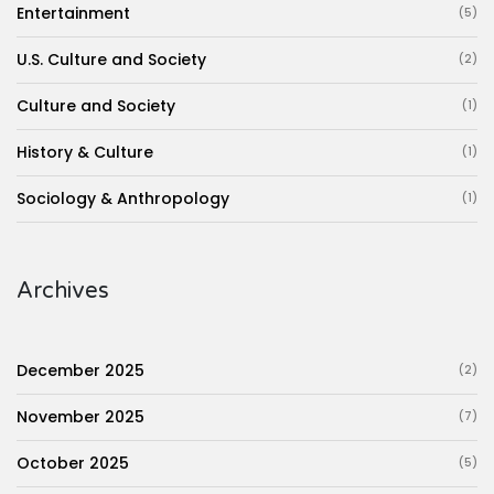
Entertainment
(5)
U.S. Culture and Society
(2)
Culture and Society
(1)
History & Culture
(1)
Sociology & Anthropology
(1)
Archives
December 2025
(2)
November 2025
(7)
October 2025
(5)