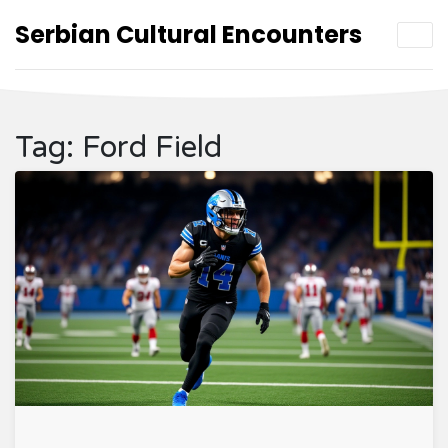
Serbian Cultural Encounters
Tag: Ford Field