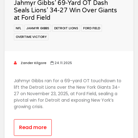
Jahmyr Gibbs’ 69-Yard OT Dash
Seals Lions’ 34-27 Win Over Giants
at Ford Field
NFL
JAHMYR GIBBS
DETROIT LIONS
FORD FIELD
OVERTIME VICTORY
Zander Kilgore
24.11.2025
Jahmyr Gibbs ran for a 69-yard OT touchdown to
lift the Detroit Lions over the New York Giants 34-
27 on November 23, 2025, at Ford Field, sealing a
pivotal win for Detroit and exposing New York’s
growing crisis.
Read more