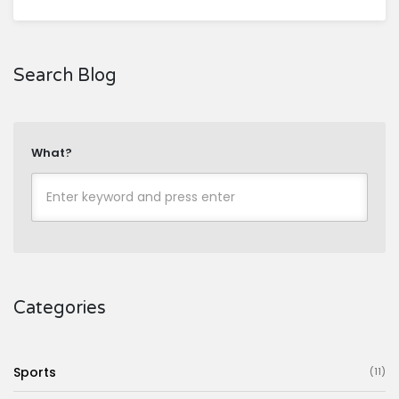
Search Blog
What?
Categories
Sports
(11)