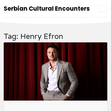
Serbian Cultural Encounters
Tag: Henry Efron