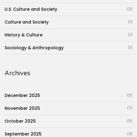
U.S. Culture and Society
(2)
Culture and Society
(1)
History & Culture
(1)
Sociology & Anthropology
(1)
Archives
December 2025
(2)
November 2025
(7)
October 2025
(5)
September 2025
(3)