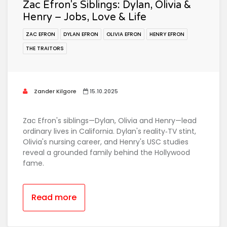
Zac Efron's Siblings: Dylan, Olivia &
Henry – Jobs, Love & Life
ZAC EFRON
DYLAN EFRON
OLIVIA EFRON
HENRY EFRON
THE TRAITORS
Zander Kilgore
15.10.2025
Zac Efron's siblings—Dylan, Olivia and Henry—lead
ordinary lives in California. Dylan's reality‑TV stint,
Olivia's nursing career, and Henry's USC studies
reveal a grounded family behind the Hollywood
fame.
Read more