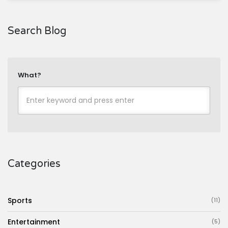
Search Blog
What?
Categories
Sports
(11)
Entertainment
(5)