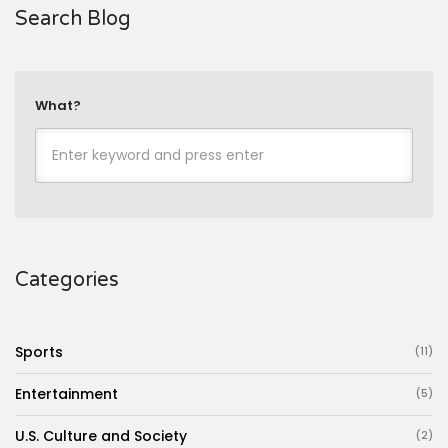
Search Blog
What?
Categories
Sports
(11)
Entertainment
(5)
U.S. Culture and Society
(2)