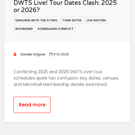
DWTS Live! Tour Dates Clash: 2025
or 2026?
DANCING WITH THE STARS
TOUR DATES
LIVE NATION
RICHMOND
SCHEDULING CONFLICT
Zander Kilgore
8.10.2025
Conflicting 2025 and 2026 DWTS Live! tour
schedules spark fan confusion; key dates, venues,
and Mirrorball Membership details examined.
Read more