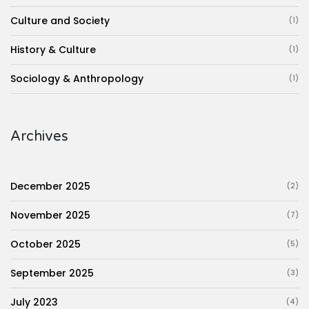
Culture and Society
(1)
History & Culture
(1)
Sociology & Anthropology
(1)
Archives
December 2025
(2)
November 2025
(7)
October 2025
(5)
September 2025
(3)
July 2023
(4)