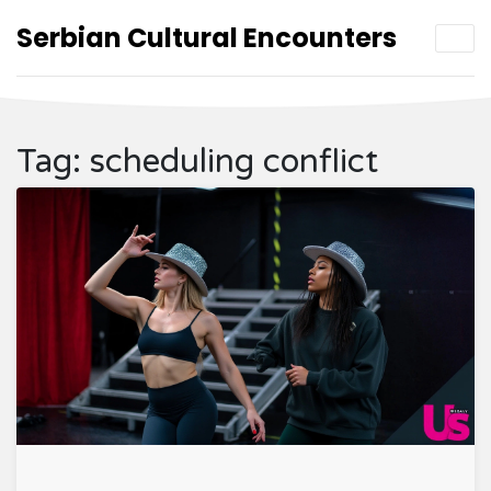
Serbian Cultural Encounters
Tag: scheduling conflict