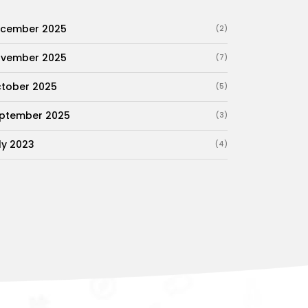
cember 2025
(2)
vember 2025
(7)
tober 2025
(5)
ptember 2025
(3)
ly 2023
(4)