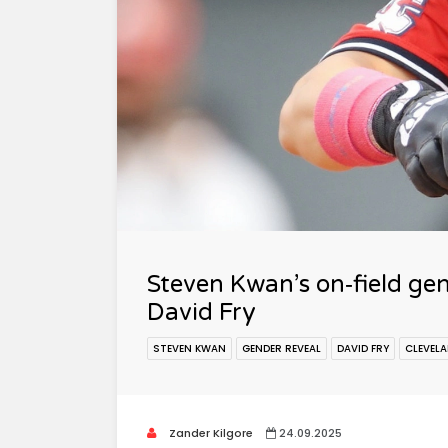
Steven Kwan’s on‑field ge
David Fry
STEVEN KWAN
GENDER REVEAL
DAVID FRY
CLEVEL
Zander Kilgore
24.09.2025