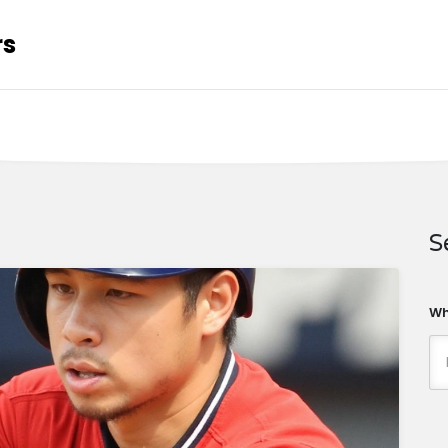
rs
S
Wh