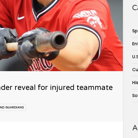
C
Sp
En
U.
Cu
Hi
nder reveal for injured teammate
So
AND GUARDIANS
A