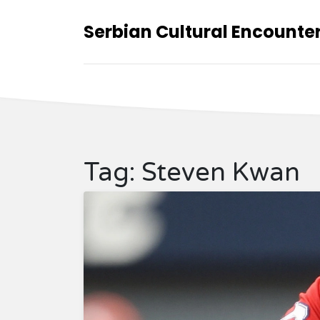
Serbian Cultural Encounte
Tag: Steven Kwan