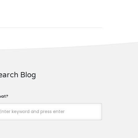
earch Blog
at?