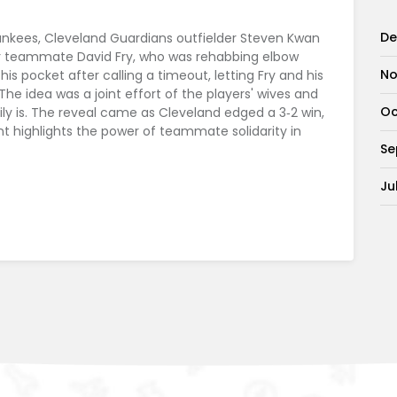
De
Yankees, Cleveland Guardians outfielder Steven Kwan
for teammate David Fry, who was rehabbing elbow
No
is pocket after calling a timeout, letting Fry and his
The idea was a joint effort of the players' wives and
Oc
ly is. The reveal came as Cleveland edged a 3‑2 win,
t highlights the power of teammate solidarity in
Se
Ju