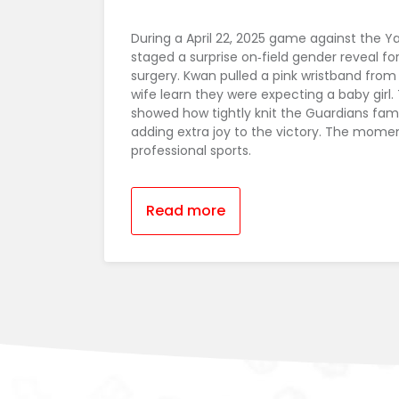
During a April 22, 2025 game against the 
staged a surprise on‑field gender reveal 
surgery. Kwan pulled a pink wristband from h
wife learn they were expecting a baby girl. 
showed how tightly knit the Guardians fami
adding extra joy to the victory. The momen
professional sports.
Read more