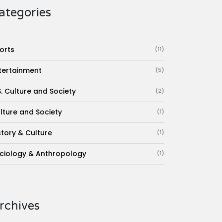
ategories
orts
(11)
tertainment
(5)
S. Culture and Society
(2)
lture and Society
(1)
story & Culture
(1)
ciology & Anthropology
(1)
rchives